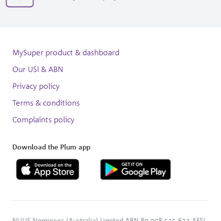
window
in
3050
new
window
MySuper product & dashboard
Our USI & ABN
Privacy policy
Terms & conditions
Complaints policy
Download the Plum app
NULIS Nominees (Australia) Limited ABN 80 008 515 633 AFSL