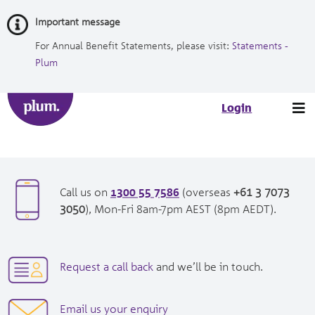
Skip
Important message
to
Content
For Annual Benefit Statements, please visit:
Statements -
Plum
Tog
Login
nav
1300 55 7586
opens
Call us on
(overseas
+61 3 7073
in
opens
3050
), Mon-Fri 8am-7pm AEST (8pm AEDT).
new
in
window|tel:
new
1300557586
window|tel:
opens
Request a call back
and we’ll be in touch.
+61
in
3
new
opens
Email us your enquiry
7073