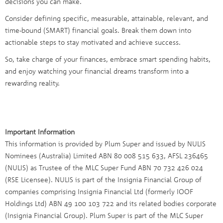
decisions you can make.
Consider defining specific, measurable, attainable, relevant, and
time-bound (SMART) financial goals. Break them down into
actionable steps to stay motivated and achieve success.
So, take charge of your finances, embrace smart spending habits,
and enjoy watching your financial dreams transform into a
rewarding reality.
Important Information
This information is provided by Plum Super and issued by NULIS
Nominees (Australia) Limited ABN 80 008 515 633, AFSL 236465
(NULIS) as Trustee of the MLC Super Fund ABN 70 732 426 024
(RSE Licensee). NULIS is part of the Insignia Financial Group of
companies comprising Insignia Financial Ltd (formerly IOOF
Holdings Ltd) ABN 49 100 103 722 and its related bodies corporate
(Insignia Financial Group). Plum Super is part of the MLC Super