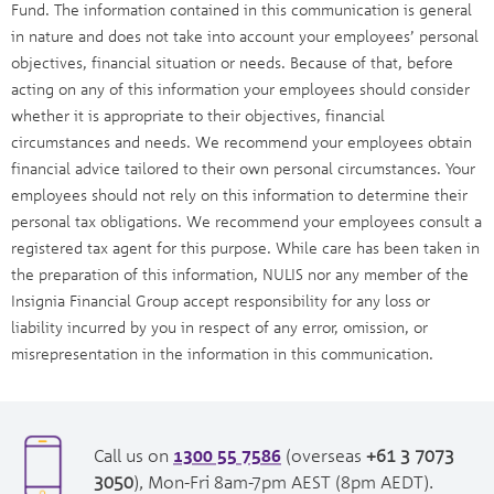
Fund. The information contained in this communication is general
in nature and does not take into account your employees’ personal
objectives, financial situation or needs. Because of that, before
acting on any of this information your employees should consider
whether it is appropriate to their objectives, financial
circumstances and needs. We recommend your employees obtain
financial advice tailored to their own personal circumstances. Your
employees should not rely on this information to determine their
personal tax obligations. We recommend your employees consult a
registered tax agent for this purpose. While care has been taken in
the preparation of this information, NULIS nor any member of the
Insignia Financial Group accept responsibility for any loss or
liability incurred by you in respect of any error, omission, or
misrepresentation in the information in this communication.
1300 55 7586
opens
Call us on
(overseas
+61 3 7073
in
opens
3050
), Mon-Fri 8am-7pm AEST (8pm AEDT).