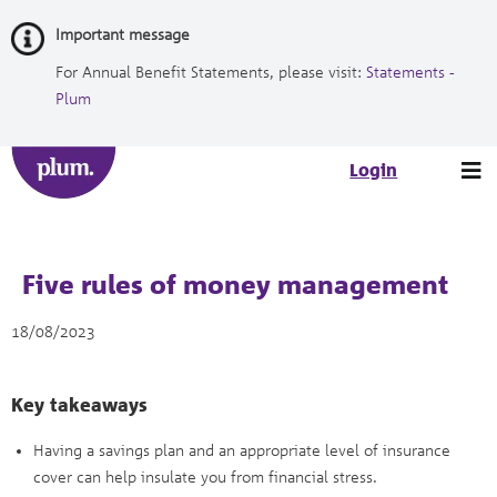
Skip
Important message
to
Content
For Annual Benefit Statements, please visit:
Statements -
Plum
Tog
Login
nav
Five rules of money management
18/08/2023
Key takeaways
Having a savings plan and an appropriate level of insurance
cover can help insulate you from financial stress.