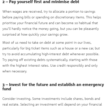
2 – Pay yourself first and minimise debt
When wages are received, try to allocate a portion to savings
before paying bills or spending on discretionary items. This helps
prioritise your financial future and can become so habitual that
you’ll hardly notice the money going, but you can be pleasantly
surprised at how quickly your savings grow.
Most of us need to take on debt at some point in our lives,
particularly for big ticket items such as a house or a new car, but
try to avoid accumulating high-interest debt whenever possible.
Try paying off existing debts systematically, starting with those
with the highest interest rates. Use credit responsibly and only
when necessary.
3 – Invest for the future and establish an emergency
fund
Consider investing. Some investments include shares, bonds and
real estate. Selecting an investment will depend on your financial