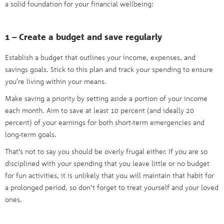
a solid foundation for your financial wellbeing:
1 – Create a budget and save regularly
Establish a budget that outlines your income, expenses, and
savings goals. Stick to this plan and track your spending to ensure
you're living within your means.
Make saving a priority by setting aside a portion of your income
each month. Aim to save at least 10 percent (and ideally 20
percent) of your earnings for both short-term emergencies and
long-term goals.
That’s not to say you should be overly frugal either. If you are so
disciplined with your spending that you leave little or no budget
for fun activities, it is unlikely that you will maintain that habit for
a prolonged period, so don’t forget to treat yourself and your loved
ones.