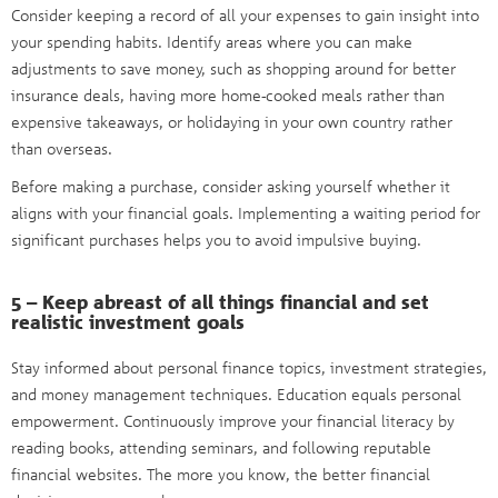
Consider keeping a record of all your expenses to gain insight into
your spending habits. Identify areas where you can make
adjustments to save money, such as shopping around for better
insurance deals, having more home-cooked meals rather than
expensive takeaways, or holidaying in your own country rather
than overseas.
Before making a purchase, consider asking yourself whether it
aligns with your financial goals. Implementing a waiting period for
significant purchases helps you to avoid impulsive buying.
5 – Keep abreast of all things financial and set
realistic investment goals
Stay informed about personal finance topics, investment strategies,
and money management techniques. Education equals personal
empowerment. Continuously improve your financial literacy by
reading books, attending seminars, and following reputable
financial websites. The more you know, the better financial