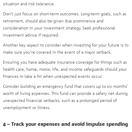
situation and risk tolerance.
Don’t just focus on short-term outcomes. Long-term goals, such as
retirement, should also be given due prominence and
consideration in your investment strategy. Seek professional
investment advice if required.
Another key aspect to consider when investing for your future is to
make sure you’re covered in the event of a major setback.
Ensuring you have adequate insurance coverage for things such as
health care, home, motor, life, and income safeguards should your
finances m take a hit when unexpected events occur.
Consider building an emergency fund that covers up to six months'
worth of living expenses. This fund can provide a safety net during
unexpected financial setbacks, such as a prolonged period of
unemployment or illness.
4 – Track your expenses and avoid impulse spending