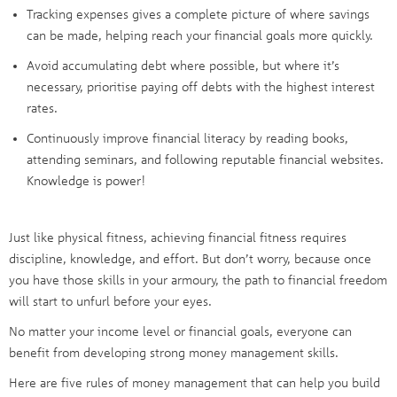
Tracking expenses gives a complete picture of where savings
can be made, helping reach your financial goals more quickly.
Avoid accumulating debt where possible, but where it’s
necessary, prioritise paying off debts with the highest interest
rates.
Continuously improve financial literacy by reading books,
attending seminars, and following reputable financial websites.
Knowledge is power!
Just like physical fitness, achieving financial fitness requires
discipline, knowledge, and effort. But don’t worry, because once
you have those skills in your armoury, the path to financial freedom
will start to unfurl before your eyes.
No matter your income level or financial goals, everyone can
benefit from developing strong money management skills.
Here are five rules of money management that can help you build