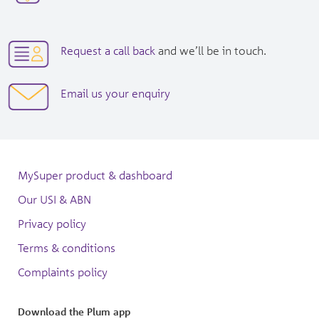
new
in
window|tel:
new
1300557586
window|tel:
opens
Request a call back
and we’ll be in touch.
+61
in
3
new
opens
Email us your enquiry
7073
window
in
3050
new
window
MySuper product & dashboard
Our USI & ABN
Privacy policy
Terms & conditions
Complaints policy
Download the Plum app