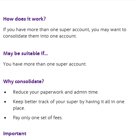
How does it work?
If you have more than one super account, you may want to
consolidate them into one account.
May be suitable if…
You have more than one super account.
Why consolidate?
Reduce your paperwork and admin time.
Keep better track of your super by having it all in one
place.
Pay only one set of fees.
Important