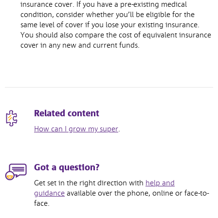
insurance cover. If you have a pre-existing medical
condition, consider whether you’ll be eligible for the
same level of cover if you lose your existing insurance.
You should also compare the cost of equivalent insurance
cover in any new and current funds.
Related content
How can I grow my super
.
Got a question?
Get set in the right direction with
help and
guidance
available over the phone, online or face-to-
face.