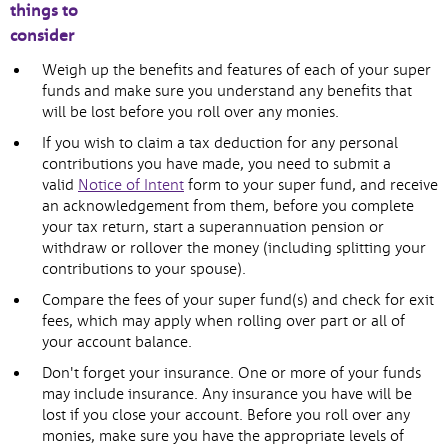
things to
consider
Weigh up the benefits and features of each of your super
funds and make sure you understand any benefits that
will be lost before you roll over any monies.
If you wish to claim a tax deduction for any personal
contributions you have made, you need to submit a
valid
Notice of Intent
form to your super fund, and receive
an acknowledgement from them, before you complete
your tax return, start a superannuation pension or
withdraw or rollover the money (including splitting your
contributions to your spouse).
Compare the fees of your super fund(s) and check for exit
fees, which may apply when rolling over part or all of
your account balance.
Don't forget your insurance. One or more of your funds
may include insurance. Any insurance you have will be
lost if you close your account. Before you roll over any
monies, make sure you have the appropriate levels of