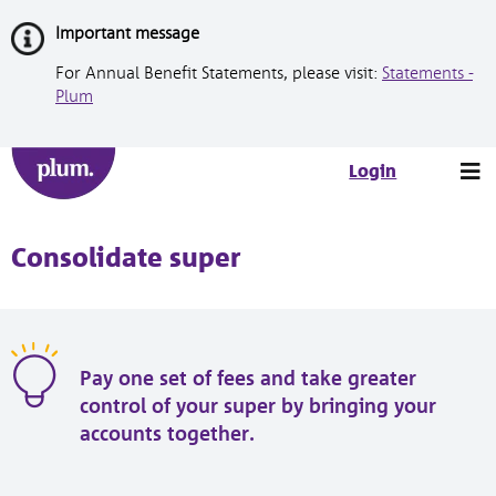
Skip
Important message
to
Content
For Annual Benefit Statements, please visit:
Statements -
Plum
Tog
Login
nav
Consolidate super
Pay one set of fees and take greater
control of your super by bringing your
accounts together.