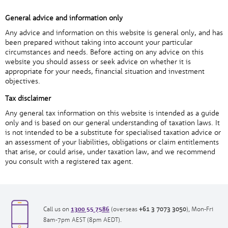
General advice and information only
Any advice and information on this website is general only, and has
been prepared without taking into account your particular
circumstances and needs. Before acting on any advice on this
website you should assess or seek advice on whether it is
appropriate for your needs, financial situation and investment
objectives.
Tax disclaimer
Any general tax information on this website is intended as a guide
only and is based on our general understanding of taxation laws. It
is not intended to be a substitute for specialised taxation advice or
an assessment of your liabilities, obligations or claim entitlements
that arise, or could arise, under taxation law, and we recommend
you consult with a registered tax agent.
1300 55 7586
opens
opens
Call us on
(overseas
+61 3 7073 3050
), Mon-Fri
in
in
8am-7pm AEST (8pm AEDT).