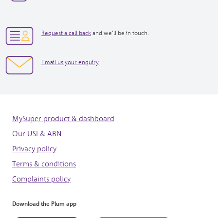
new
new
window|tel:
window|tel:
1300557586
+61
opens
3
Request a call back
and we’ll be in touch.
in
7073
new
3050
opens
Email us your enquiry
window
in
new
window
MySuper product & dashboard
Our USI & ABN
Privacy policy
Terms & conditions
Complaints policy
Download the Plum app