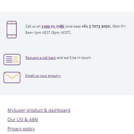
1300 55 7586
opens
opens
Call us on
(overseas
+61 3 7073 3050
), Mon-Fri
in
in
8am-7pm AEST (8pm AEDT).
new
new
window|tel:
window|tel:
1300557586
+61
opens
3
Request a call back
and we’ll be in touch.
in
7073
new
3050
opens
Email us your enquiry
window
in
new
window
MySuper product & dashboard
Our USI & ABN
Privacy policy