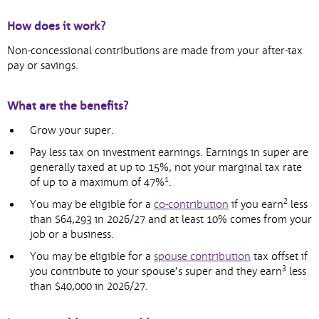
How does it work?
Non-concessional contributions are made from your after-tax
pay or savings.
What are the benefits?
Grow your super.
Pay less tax on investment earnings. Earnings in super are
generally taxed at up to 15%, not your marginal tax rate
1
of up to a maximum of 47%
.
2
You may be eligible for a
co-contribution
if you earn
less
than $64,293 in 2026/27 and at least 10% comes from your
job or a business.
You may be eligible for a
spouse contribution
tax offset if
3
you contribute to your spouse’s super and they earn
less
than $40,000 in 2026/27.