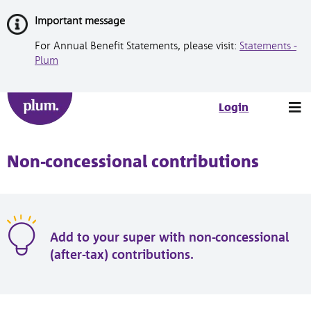
Skip
Important message
to
Content
For Annual Benefit Statements, please visit:
Statements -
Plum
Tog
Login
nav
Non-concessional contributions
Add to your super with non-concessional
(after-tax) contributions.