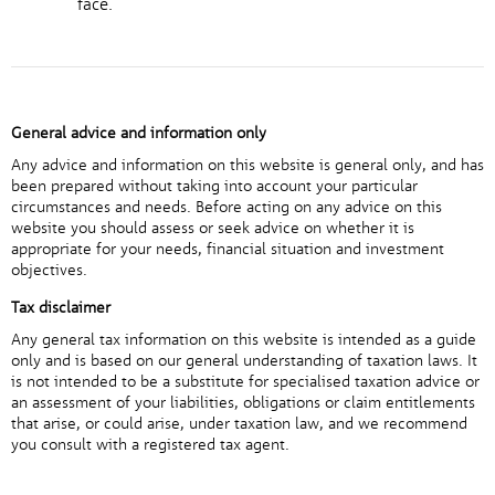
face.
General advice and information only
Any advice and information on this website is general only, and has
been prepared without taking into account your particular
circumstances and needs. Before acting on any advice on this
website you should assess or seek advice on whether it is
appropriate for your needs, financial situation and investment
objectives.
Tax disclaimer
Any general tax information on this website is intended as a guide
only and is based on our general understanding of taxation laws. It
is not intended to be a substitute for specialised taxation advice or
an assessment of your liabilities, obligations or claim entitlements
that arise, or could arise, under taxation law, and we recommend
you consult with a registered tax agent.