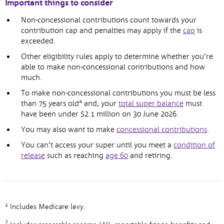
Important things to consider
Non-concessional contributions count towards your
contribution cap and penalties may apply if the
cap
is
exceeded.
Other eligibility rules apply to determine whether you’re
able to make non-concessional contributions and how
much.
To make non-concessional contributions you must be less
4
than 75 years old
and, your
total super balance
must
have been under $2.1 million on 30 June 2026.
You may also want to make
concessional contributions
.
You can’t access your super until you meet a
condition of
release
such as reaching
age 60
and retiring.
1
Includes Medicare levy.
2