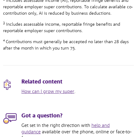
Includes assessable income (AI), reportable fringe benefits and
reportable employer super contributions. To calculate available co-
contribution only, AI is reduced by business deductions.
3
Includes assessable income, reportable fringe benefits and
reportable employer super contributions.
4
Contributions must generally be accepted no later than 28 days
after the month in which you turn 75.
Related content
How can I grow my super
.
Got a question?
Get set in the right direction with
help and
guidance
available over the phone, online or face-to-