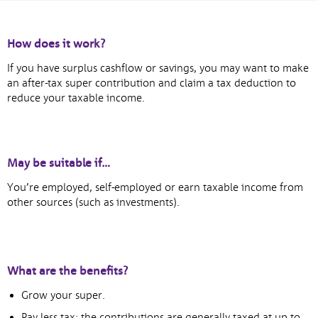
How does it work?
If you have surplus cashflow or savings, you may want to make
an after-tax super contribution and claim a tax deduction to
reduce your taxable income.
May be suitable if…
You’re employed, self-employed or earn taxable income from
other sources (such as investments).
What are the benefits?
Grow your super.
Pay less tax: the contributions are generally taxed at up to