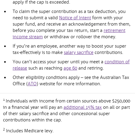
apply if the cap is exceeded.
To claim the super contribution as a tax deduction, you
need to submit a valid
Notice of Intent
form with your
super fund, and receive an acknowledgement from them,
before you complete your tax return, start a
retirement
income stream
or withdraw or rollover the money.
If you’re an employee, another way to boost your super
tax-effectively is to make
salary sacrifice
contributions.
You can’t access your super until you meet a
condition of
release
such as reaching
age 60
and retiring.
Other eligibility conditions apply – see the Australian Tax
Office (
ATO
) website for more information.
1
Individuals with income from certain sources above $250,000
in a financial year will pay an
additional 15% tax
on all or part
of their salary sacrifice and other concessional super
contributions within the cap.
2
Includes Medicare levy.