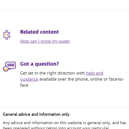
Related content
How can I grow my super
.
Got a question?
Get set in the right direction with
help and
guidance
available over the phone, online or face-to-
face.
General advice and information only
Any advice and information on this website is general only, and has
been prepared without taking into account your particular