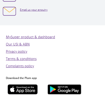
in
7073
new
3050
opens
Email us your enquiry
window
in
new
window
MySuper product & dashboard
Our USI & ABN
Privacy policy
Terms & conditions
Complaints policy
Download the Plum app