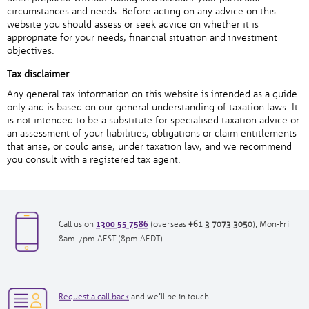
circumstances and needs. Before acting on any advice on this
website you should assess or seek advice on whether it is
appropriate for your needs, financial situation and investment
objectives.
Tax disclaimer
Any general tax information on this website is intended as a guide
only and is based on our general understanding of taxation laws. It
is not intended to be a substitute for specialised taxation advice or
an assessment of your liabilities, obligations or claim entitlements
that arise, or could arise, under taxation law, and we recommend
you consult with a registered tax agent.
1300 55 7586
opens
opens
Call us on
(overseas
+61 3 7073 3050
), Mon-Fri
in
in
8am-7pm AEST (8pm AEDT).
new
new
window|tel:
window|tel:
1300557586
+61
opens
3
Request a call back
and we’ll be in touch.