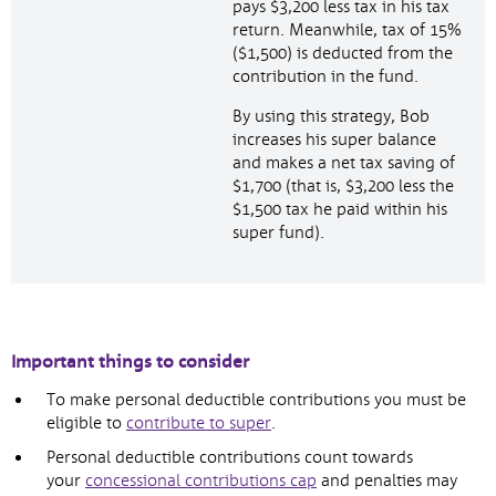
pays $3,200 less tax in his tax
return. Meanwhile, tax of 15%
($1,500) is deducted from the
contribution in the fund.
By using this strategy, Bob
increases his super balance
and makes a net tax saving of
$1,700 (that is, $3,200 less the
$1,500 tax he paid within his
super fund).
Important things to consider
To make personal deductible contributions you must be
eligible to
contribute to super
.
Personal deductible contributions count towards
your
concessional contributions cap
and penalties may