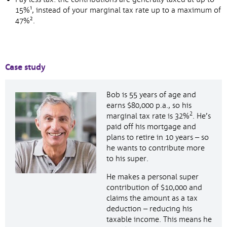
15%¹, instead of your marginal tax rate up to a maximum of
47%².
Case study
Bob is 55 years of age and
earns $80,000 p.a., so his
2
marginal tax rate is 32%
. He’s
paid off his mortgage and
plans to retire in 10 years – so
he wants to contribute more
to his super.
He makes a personal super
contribution of $10,000 and
claims the amount as a tax
deduction – reducing his
taxable income. This means he