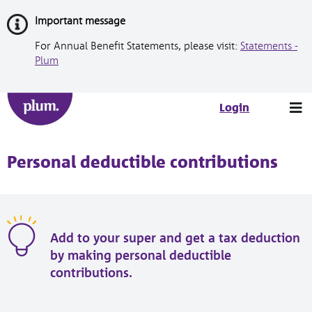
Skip
Important message
to
Content
For Annual Benefit Statements, please visit:
Statements -
Plum
Tog
Login
nav
Personal deductible contributions
Add to your super and get a tax deduction
by making personal deductible
contributions.