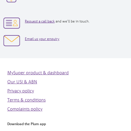
new
new
window|tel:
window|tel:
1300557586
+61
opens
3
Request a call back
and we’ll be in touch.
in
7073
new
3050
opens
Email us your enquiry
window
in
new
window
MySuper product & dashboard
Our USI & ABN
Privacy policy
Terms & conditions
Complaints policy
Download the Plum app