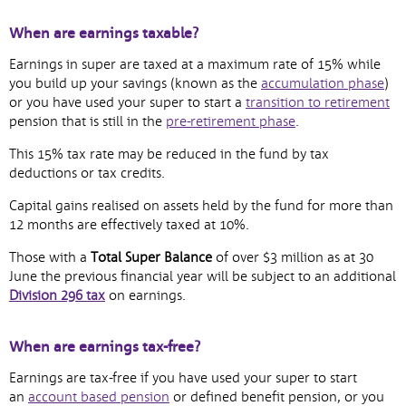
When are earnings taxable?
Earnings in super are taxed at a maximum rate of 15% while
,
you build up your savings (known as the
accumulation phase
)
ope
,
or you have used your super to start a
transition to retirement
,
in
op
pension that is still in the
pre-retirement phase
.
opens
ne
in
This 15% tax rate may be reduced in the fund by tax
in
wi
n
deductions or tax credits.
new
wi
window
Capital gains realised on assets held by the fund for more than
12 months are effectively taxed at 10%.
Those with a
Total Super Balance
of over $3 million as at 30
June the previous financial year will be subject to an additional
Division 296
tax
on earnings.
When are earnings tax-free?
Earnings are tax-free if you have used your super to start
,
an
account based pension
or defined benefit pension, or you