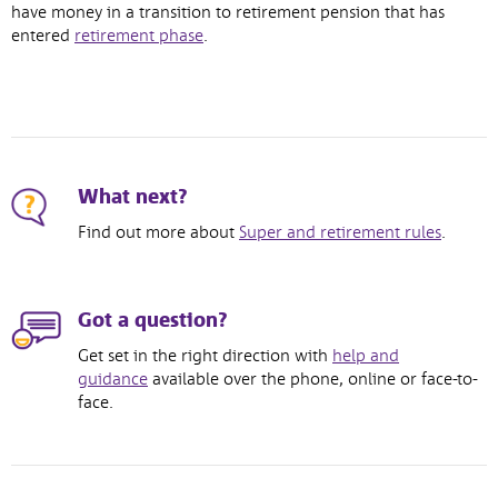
opens
have money in a transition to retirement pension that has
,
in
entered
retirement phase
.
opens
new
in
window
new
window
What next?
Find out more about
Super and retirement rules
.
Got a question?
Get set in the right direction with
help and
guidance
available over the phone, online or face-to-
face.