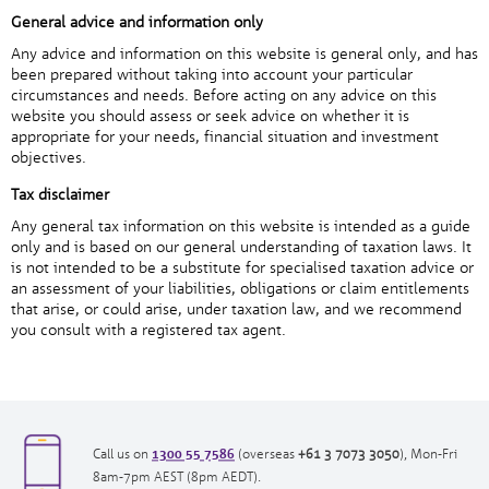
General advice and information only
Any advice and information on this website is general only, and has
been prepared without taking into account your particular
circumstances and needs. Before acting on any advice on this
website you should assess or seek advice on whether it is
appropriate for your needs, financial situation and investment
objectives.
Tax disclaimer
Any general tax information on this website is intended as a guide
only and is based on our general understanding of taxation laws. It
is not intended to be a substitute for specialised taxation advice or
an assessment of your liabilities, obligations or claim entitlements
that arise, or could arise, under taxation law, and we recommend
you consult with a registered tax agent.
1300 55 7586
opens
opens
Call us on
(overseas
+61 3 7073 3050
), Mon-Fri
in
in
8am-7pm AEST (8pm AEDT).