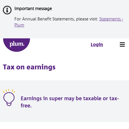
Skip
Important message
to
Content
For Annual Benefit Statements, please visit:
Statements -
Plum
Tog
Login
nav
Tax on earnings
Earnings in super may be taxable or tax-
free.