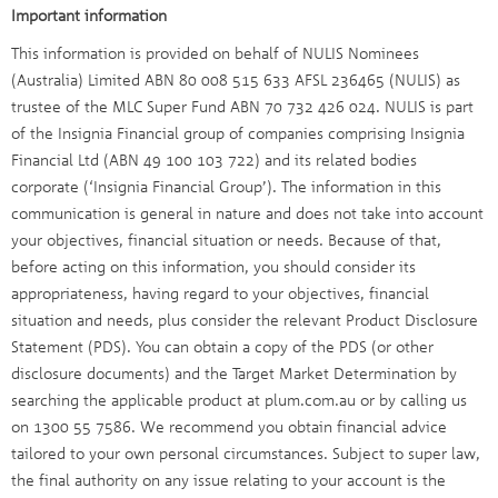
Important information
This information is provided on behalf of NULIS Nominees
(Australia) Limited ABN 80 008 515 633 AFSL 236465 (NULIS) as
trustee of the MLC Super Fund ABN 70 732 426 024. NULIS is part
of the Insignia Financial group of companies comprising Insignia
Financial Ltd (ABN 49 100 103 722) and its related bodies
corporate (‘Insignia Financial Group’). The information in this
communication is general in nature and does not take into account
your objectives, financial situation or needs. Because of that,
before acting on this information, you should consider its
appropriateness, having regard to your objectives, financial
situation and needs, plus consider the relevant Product Disclosure
Statement (PDS). You can obtain a copy of the PDS (or other
disclosure documents) and the Target Market Determination by
searching the applicable product at plum.com.au or by calling us
on 1300 55 7586. We recommend you obtain financial advice
tailored to your own personal circumstances. Subject to super law,
the final authority on any issue relating to your account is the