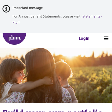
Skip
Important message
to
Content
For Annual Benefit Statements, please visit:
Statements -
Plum
Tog
Login
nav