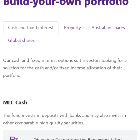
Build-your-own portfolio
Cash and fixed interest
Property
Australian shares
Global shares
Our cash and fixed interest options suit investors looking for a
solution for the cash and/or fixed income allocation of their
portfolio.
MLC Cash
The fund invests in deposits with banks and may also invest in
other comparable high quality securities.
Objective: Outperform the Benchmark (after