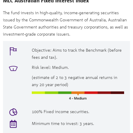
MLC Australian Fixed Interest Index
The fund invests in high-quality, income-generating securities
issued by the Commonwealth Government of Australia, Australian
State Government authorities and treasury corporations, as well as
investment-grade corporate issuers.
Objective: Aims to track the Benchmark (before
fees and tax).
Risk level: Medium.
(estimate of 2 to 3 negative annual returns in
any 20 year period)
100% Fixed income securities.
Minimum time to invest: 3 years.