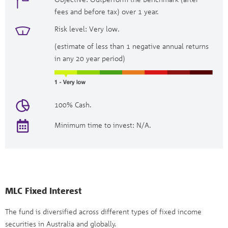
fees and before tax) over 1 year.
Risk level: Very low.
(estimate of less than 1 negative annual returns
in any 20 year period)
100% Cash.
Minimum time to invest: N/A.
MLC Fixed Interest
The fund is diversified across different types of fixed income
securities in Australia and globally.