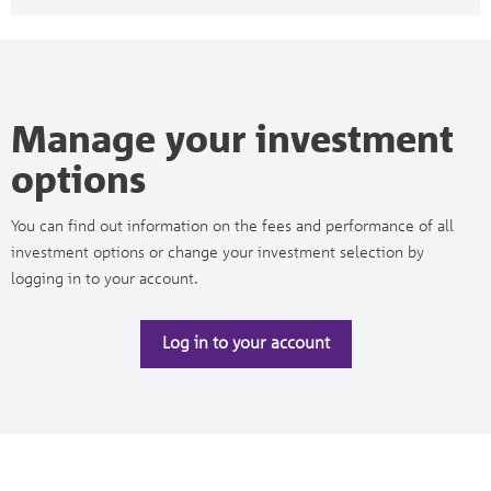
Manage your investment
options
You can find out information on the fees and performance of all
investment options or change your investment selection by
logging in to your account.
Log in to your account