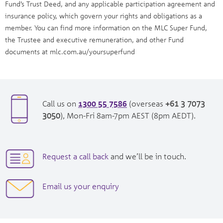
Fund’s Trust Deed, and any applicable participation agreement and
insurance policy, which govern your rights and obligations as a
member. You can find more information on the MLC Super Fund,
the Trustee and executive remuneration, and other Fund
documents at mlc.com.au/yoursuperfund
1300 55 7586
opens
Call us on
(overseas
+61 3 7073
in
opens
3050
), Mon-Fri 8am-7pm AEST (8pm AEDT).
new
in
window|tel:
new
1300557586
window|tel:
opens
Request a call back
and we’ll be in touch.
+61
in
3
new
opens
Email us your enquiry
7073
window
in
3050
new
window