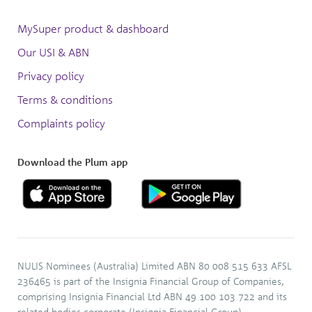
MySuper product & dashboard
Our USI & ABN
Privacy policy
Terms & conditions
Complaints policy
Download the Plum app
NULIS Nominees (Australia) Limited ABN 80 008 515 633 AFSL
236465 is part of the Insignia Financial Group of Companies,
comprising Insignia Financial Ltd ABN 49 100 103 722 and its