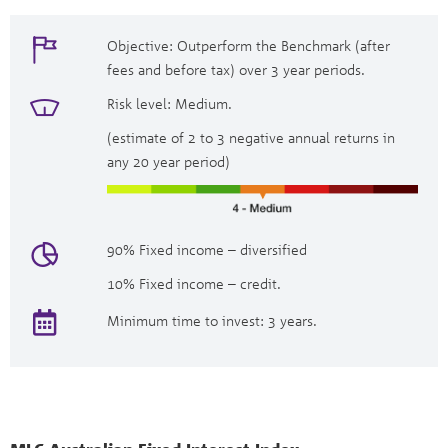
Objective: Outperform the Benchmark (after
fees and before tax) over 3 year periods.
Risk level: Medium.
(estimate of 2 to 3 negative annual returns in
any 20 year period)
90% Fixed income – diversified
10% Fixed income – credit.
Minimum time to invest: 3 years.