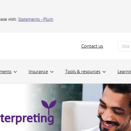
ase visit:
Statements - Plum
Contact us
tments
Insurance
Tools & resources
Learni
terpreting