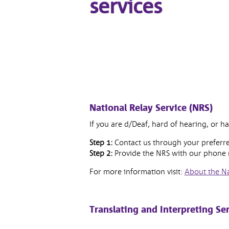
services
National Relay Service (NRS)
If you are d/Deaf, hard of hearing, or h
Step 1:
Contact us through your preferre
Step 2:
Provide the NRS with our phon
For more information visit:
About the Na
Translating and Interpreting Ser