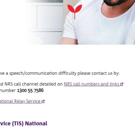
ave a speech/communication difficulty please contact us by:
open
d NRS call channel detailed on
NRS call numbers and links
in
e number
1300 55 7586
new
opens
tional Relay Service
wind
in
new
window
vice (TIS) National