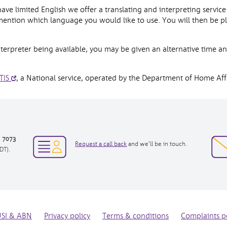
 limited English we offer a translating and interpreting service a
ention which language you would like to use. You will then be p
erpreter being available, you may be given an alternative time an
TIS
, a National service, operated by the Department of Home Affa
3 7073
opens
Request a call back
and we’ll be in touch.
DT).
in
new
window
USI & ABN
Privacy policy
Terms & conditions
Complaints p