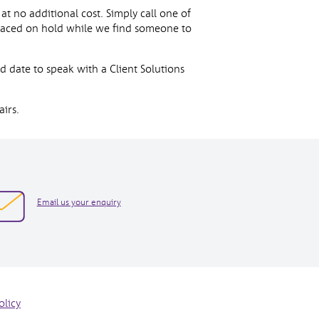
t no additional cost. Simply call one of
laced on hold while we find someone to
d date to speak with a Client Solutions
irs.
opens
Email us your enquiry
in
new
window
olicy