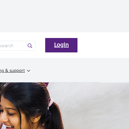
Login
ng & support