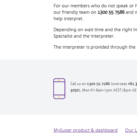
For our members who do not speak or have
our friendly team on
1300 55 7586
and m
help interpret.
Depending on wait time and the right int
Specialist and the interpreter.
The interpreter is provided through the
1300 55 7586
opens
Call us on
(overseas
+61 
opens
in
3050
), Mon-Fri 8am-7pm AEST (8pm AE
in
new
new
window|tel:
window|tel:
1300557586
+61
3
7073
MySuper product & dashboard
Our 
3050