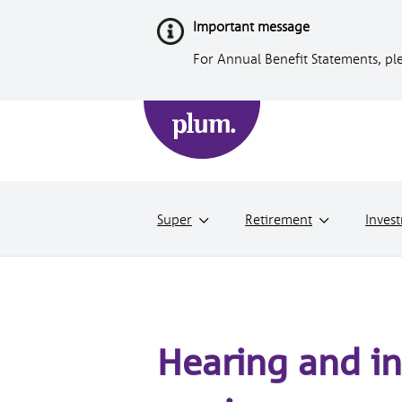
Skip
Important message
to
Content
For Annual Benefit Statements, ple
Super
Retirement
Inves
Hearing and in